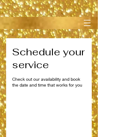
Schedule your
service
Check out our availability and book
the date and time that works for you