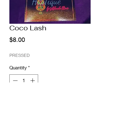
Coco Lash
Price
$8.00
PRESSED
Quantity
*
Add to Cart
"The Coco" lash is a beauitful stacked
25mm Wispy Lash!