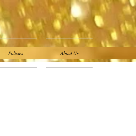
Policies
About Us