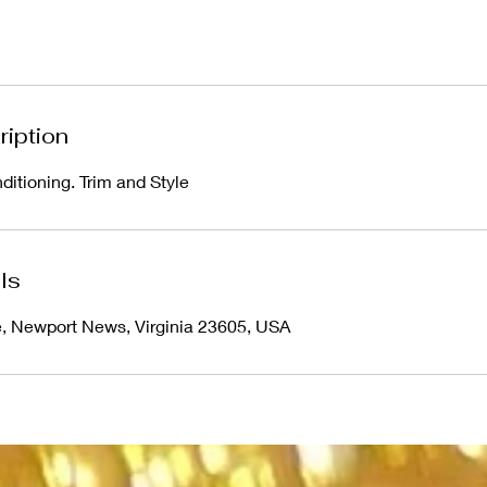
ription
ditioning. Trim and Style
ls
e, Newport News, Virginia 23605, USA