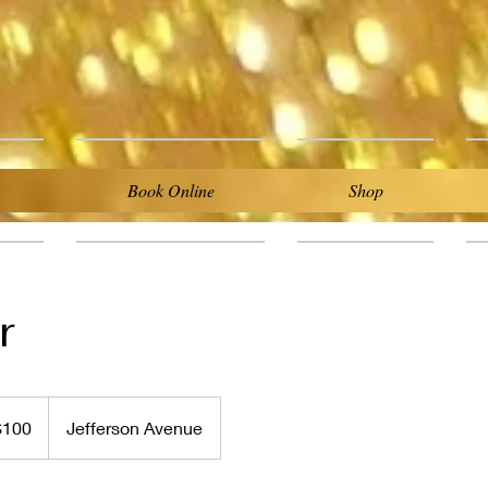
Book Online
Shop
r
$100
Jefferson Avenue
rs