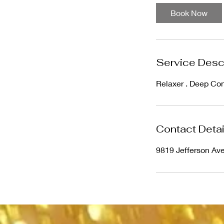
1
Book Now
0
m
i
n
Service Desc
Relaxer . Deep Con
Contact Detai
9819 Jefferson Av